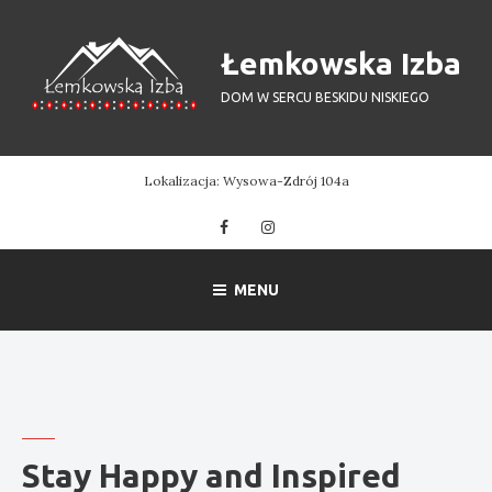
Skip
to
Łemkowska Izba
content
DOM W SERCU BESKIDU NISKIEGO
Lokalizacja: Wysowa-Zdrój 104a
Facebook
Instagram
MENU
Stay Happy and Inspired