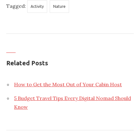
Tagged:
Activity
Nature
Related Posts
How to Get the Most Out of Your Cabin Host
5 Budget Travel Tips Every Digital Nomad Should
Know