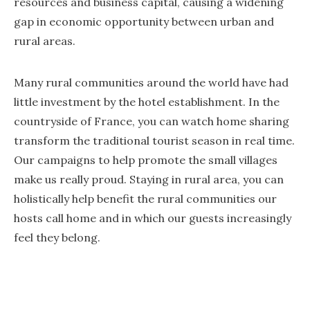
resources and business capital, causing a widening
gap in economic opportunity between urban and
rural areas.
Many rural communities around the world have had
little investment by the hotel establishment. In the
countryside of France, you can watch home sharing
transform the traditional tourist season in real time.
Our campaigns to help promote the small villages
make us really proud. Staying in rural area, you can
holistically help benefit the rural communities our
hosts call home and in which our guests increasingly
feel they belong.