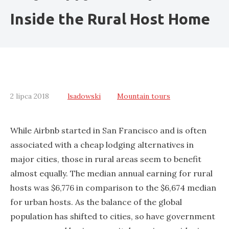
Inside the Rural Host Home
2 lipca 2018
lsadowski
Mountain tours
While Airbnb started in San Francisco and is often
associated with a cheap lodging alternatives in
major cities, those in rural areas seem to benefit
almost equally. The median annual earning for rural
hosts was $6,776 in comparison to the $6,674 median
for urban hosts. As the balance of the global
population has shifted to cities, so have government