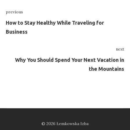
Nawigacja
previous
wpisu
Previous
How to Stay Healthy While Traveling for
Business
next
Ne
Why You Should Spend Your Next Vacation in
the Mountains
© 2026 Łemkowska Izba