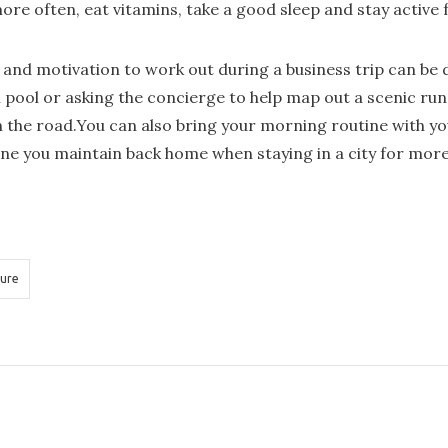
more often, eat vitamins, take a good sleep and stay active 
and motivation to work out during a business trip can be di
 pool or asking the concierge to help map out a scenic run
n the road.You can also bring your morning routine with you
ine you maintain back home when staying in a city for more
ure