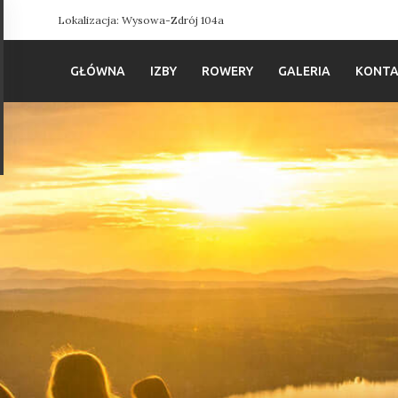
Lokalizacja: Wysowa-Zdrój 104a
GŁÓWNA
IZBY
ROWERY
GALERIA
KONT