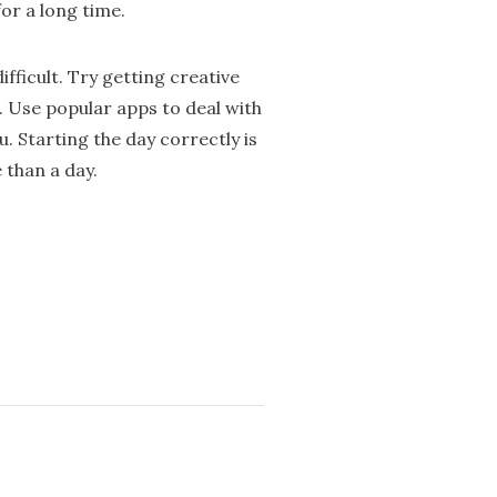
for a long time.
fficult. Try getting creative
. Use popular apps to deal with
. Starting the day correctly is
 than a day.