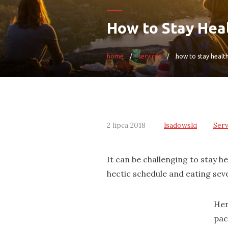
How to Stay Heal
home
services
how to stay health
2 lipca 2018
lsadowski
Serv
It can be challenging to stay h
hectic schedule and eating sev
Her
pac