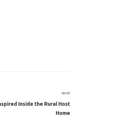
next
Next
spired Inside the Rural Host
Home