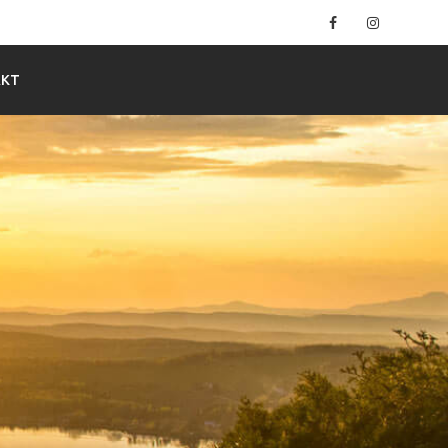
Facebook
Instagram
AKT