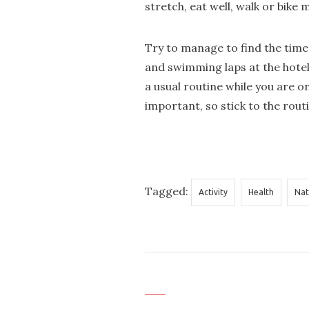
stretch, eat well, walk or bike 
Try to manage to find the time 
and swimming laps at the hotel
a usual routine while you are o
important, so stick to the rout
Tagged:
Activity
Health
Nat