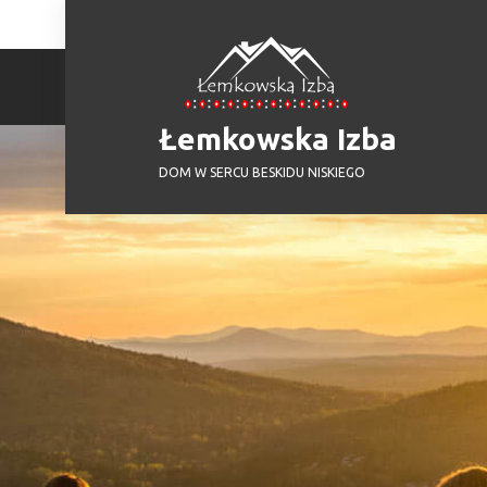
Skip
to
content
Łemkowska Izba
DOM W SERCU BESKIDU NISKIEGO