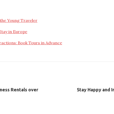
the Young Traveler
Stay in Europe
ractions: Book Tours in Advance
iness Rentals over
Stay Happy and In