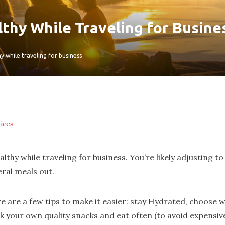
thy While Traveling for Busine
y while traveling for business
ices
ealthy while traveling for business. You’re likely adjusting
eral meals out.
e are a few tips to make it easier: stay Hydrated, choose w
k your own quality snacks and eat often (to avoid expensiv