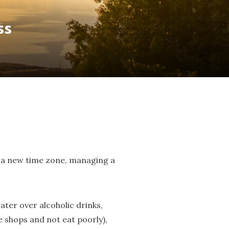
ss
 to a new time zone, managing a
ater over alcoholic drinks,
e shops and not eat poorly),