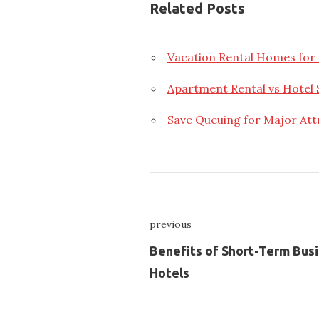
Related Posts
Vacation Rental Homes for 
Apartment Rental vs Hotel 
Save Queuing for Major Att
Nawigacja
previous
wpisu
Previous
Benefits of Short-Term Bus
Hotels