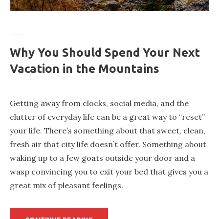
Why You Should Spend Your Next
Vacation in the Mountains
Getting away from clocks, social media, and the
clutter of everyday life can be a great way to “reset”
your life. There’s something about that sweet, clean,
fresh air that city life doesn’t offer. Something about
waking up to a few goats outside your door and a
wasp convincing you to exit your bed that gives you a
great mix of pleasant feelings.