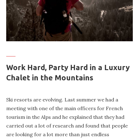
Work Hard, Party Hard in a Luxury
Chalet in the Mountains
Ski resorts are evolving. Last summer we had a
meeting with one of the main officers for French
tourism in the Alps and he explained that they had
carried out a lot of research and found that people
are looking for a lot more than just endless