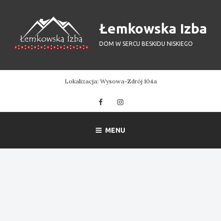
Skip
to
Łemkowska Izba
content
DOM W SERCU BESKIDU NISKIEGO
Lokalizacja: Wysowa-Zdrój 104a
Facebook
Instagram
MENU