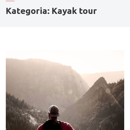
Kategoria:
Kayak tour