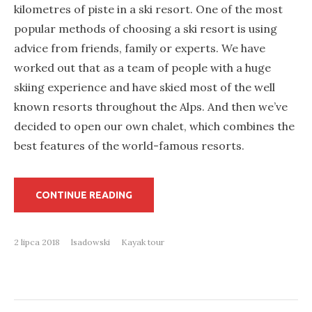
kilometres of piste in a ski resort. One of the most
popular methods of choosing a ski resort is using
advice from friends, family or experts. We have
worked out that as a team of people with a huge
skiing experience and have skied most of the well
known resorts throughout the Alps. And then we’ve
decided to open our own chalet, which combines the
best features of the world-famous resorts.
„WORK
CONTINUE READING
HARD,
PARTY
HARD
IN
2 lipca 2018
lsadowski
Kayak tour
A
LUXURY
CHALET
IN
THE
MOUNTAINS”